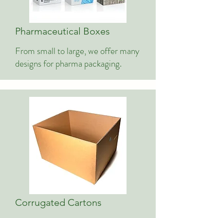
Pharmaceutical Boxes
From small to large, we offer many
designs for pharma packaging.
Corrugated Cartons