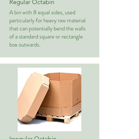
Regular Octabin
A bin with 8 equal sides, used
particularly for heavy raw material
that can potentially bend the walls
of a standard square or rectangle
box outwards.
Irregular Octabin