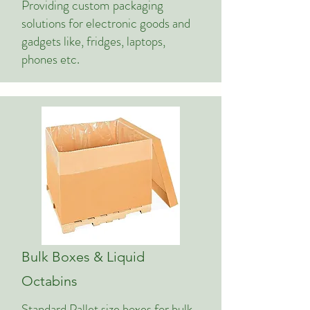
Providing custom packaging
solutions for electronic goods and
gadgets like, fridges, laptops,
phones etc.
Bulk Boxes & Liquid
Octabins
Standard Pallet size boxes for bulk