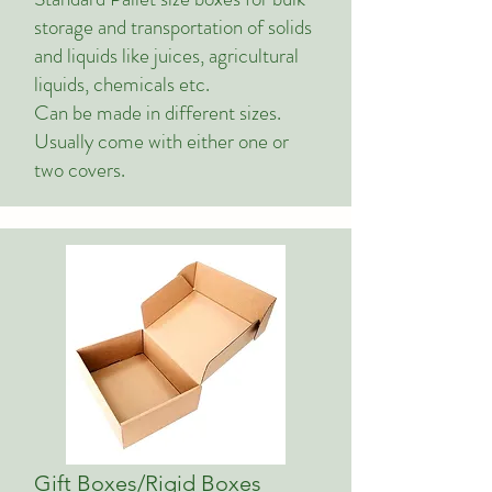
storage and transportation of solids
and liquids like juices, agricultural
liquids, chemicals etc.
Can be made in different sizes.
Usually come with either one or
two covers.
Gift Boxes/Rigid Boxes