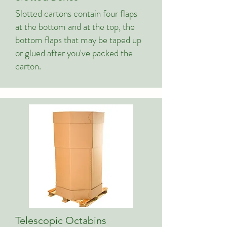
Slotted cartons contain four flaps
at the bottom and at the top, the
bottom flaps that may be taped up
or glued after you've packed the
carton.
Telescopic Octabins