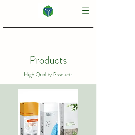
Products
High Quality Products