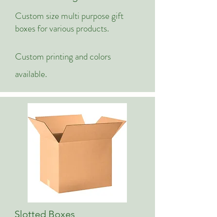
Custom size multi purpose gift
boxes for various products.
Custom printing and colors
available.
Slotted Boxes