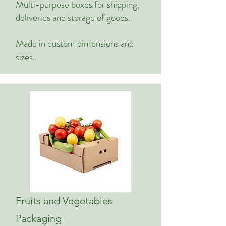
Multi-purpose boxes for shipping,
deliveries and storage of goods.
Made in custom dimensions and
sizes.
Fruits and Vegetables
Packaging