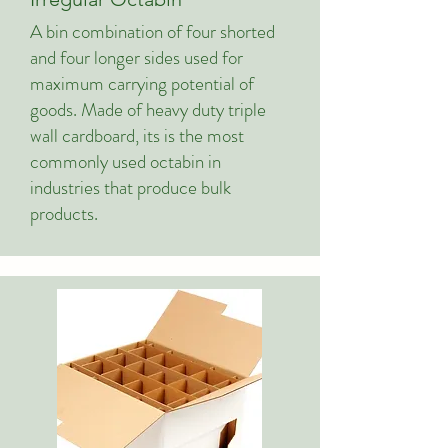
A bin combination of four shorted
and four longer sides used for
maximum carrying potential of
goods. Made of heavy duty triple
wall cardboard, its is the most
commonly used octabin in
industries that produce bulk
products.