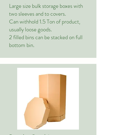
Large size bulk storage boxes with
two sleeves and to covers.
Can withhold 1.5 Ton of product,
usually loose goods.
2 filled bins can be stacked on full
bottom bin.