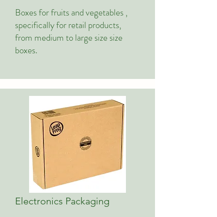
Boxes for fruits and vegetables ,
specifically for retail products,
from medium to large size size
boxes.
Electronics Packaging