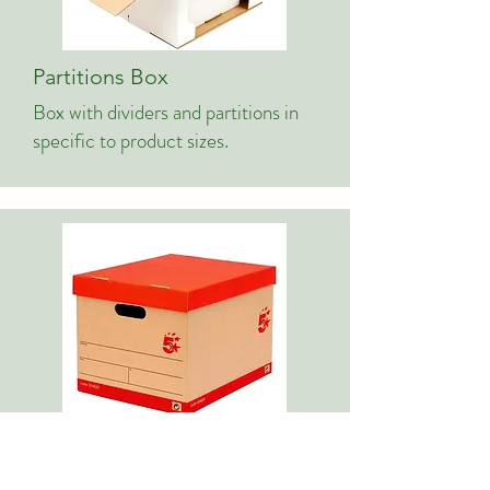
Partitions Box
Box with dividers and partitions in
specific to product sizes.
File Box/Office Box