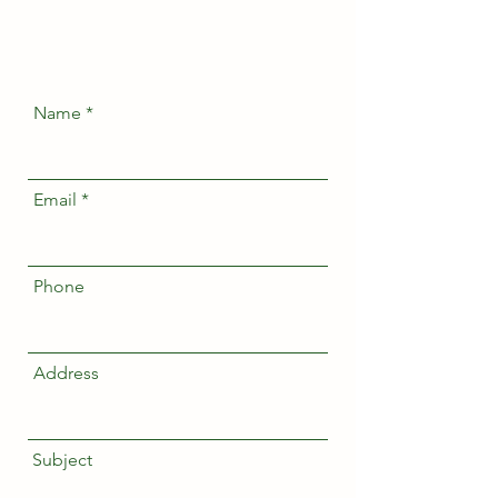
Name
Email
Phone
Address
Subject