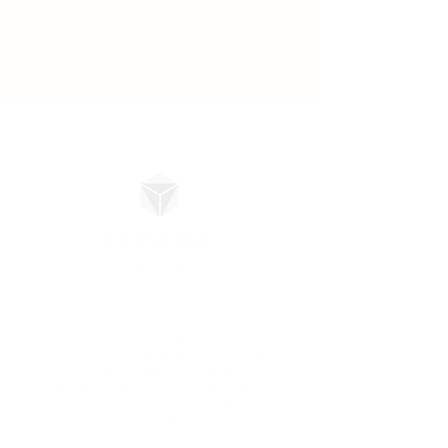
S.P Pvt. Ltd.
© 2026 SP Pvt. Ltd. All Rights Reserved.
The content, technical specifications, and
proprietary methodologies presented herein are the
exclusive intellectual property of SP Pvt. Ltd.
Unauthorized reproduction, distribution, or digital
transmission of any materials without express written
consent is strictly prohibited. As a global leader in
sustainable manufacturing, we operate in full
compliance with international trade regulations and
environmental mandates. All trademarks, service
marks, and trade names referenced are the