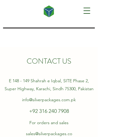
CONTACT US
E 148 - 149 Shahrah e Iqbal, SITE Phase 2,
Super Highway, Karachi, Sindh 75300, Pakistan
info@silverpackages.com.pk
+92 316 240 7908
For orders and sales
sales@silverpackages.co