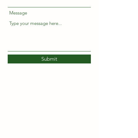
Message
Submit