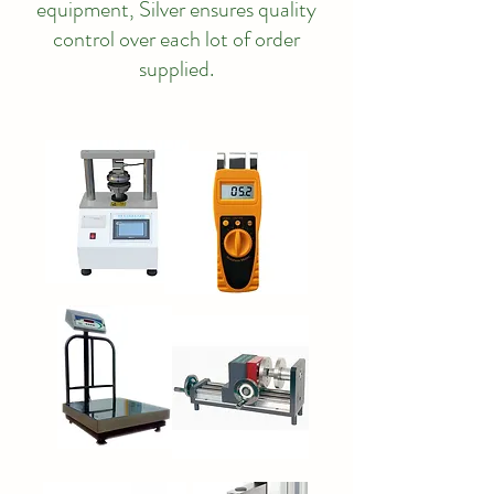
equipment, Silver ensures quality
control over each lot of order
supplied.