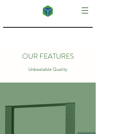
OUR FEATURES
Unbeatable Quality