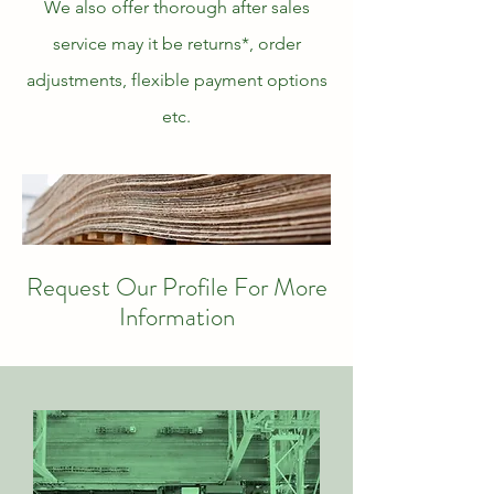
We also offer thorough after sales
service may it be returns*, order
adjustments, flexible payment options
etc.
Request Our Profile For More
Information