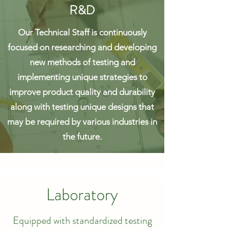
R&D
Our Technical Staff is continuously
focused on researching and developing
new methods of testing and
implementing unique strategies to
improve product quality and durability
along with testing unique designs that
may be required by various industries in
the future.
Laboratory
Equipped with standardized testing