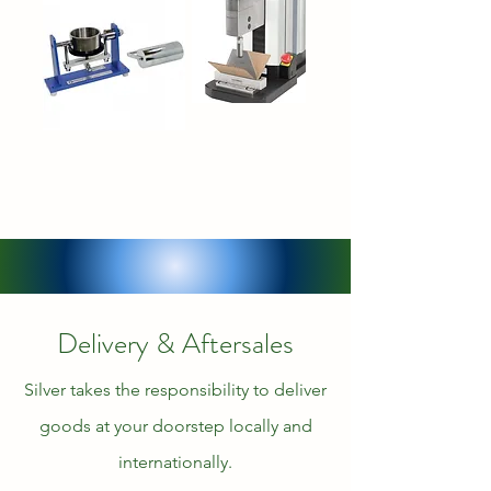
Delivery & Aftersales
Silver takes the responsibility to deliver
goods at your doorstep locally and
internationally.