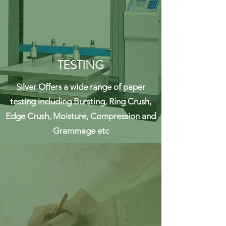
TESTING
Silver Offers a wide range of paper
testing including Bursting, Ring Crush,
Edge Crush, Moisture, Compression and
Grammage etc